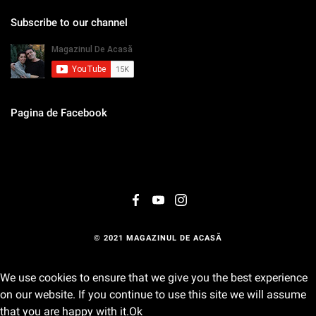
Subscribe to our channel
Pagina de Facebook
© 2021 MAGAZINUL DE ACASĂ
We use cookies to ensure that we give you the best experience
on our website. If you continue to use this site we will assume
that you are happy with it.
Ok