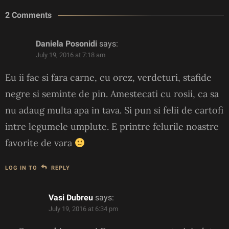
2 Comments
Daniela Posonidi
says:
July 19, 2016 at 7:18 am
Eu ii fac si fara carne, cu orez, verdeturi, stafide
negre si seminte de pin. Amestecati cu rosii, ca sa
nu adaug multa apa in tava. Si pun si felii de cartofi
intre legumele umplute. E printre felurile noastre
favorite de vara
LOG IN TO
REPLY
Vasi Dubreu
says:
July 19, 2016 at 6:34 pm