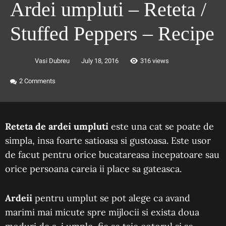
Ardei umpluti – Reteta /
Stuffed Peppers – Recipe
Vasi Dubreu
July 18, 2016
316 views
2
Comments
Reteta de ardei umpluti
este una cat se poate de
simpla, insa foarte satioasa si gustoasa. Este usor
de facut pentru orice bucatareasa incepatoare sau
orice persoana careia ii place sa gateasca.
Ardeii
pentru umplut se pot alege ca avand
marimi mai micute spre mijlocii si exista doua