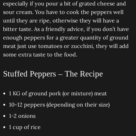
especially if you pour a bit of grated cheese and
sour cream. You have to cook the peppers well
until they are ripe, otherwise they will have a
bitter taste. As a friendly advice, if you don’t have
enough peppers for a greater quantity of ground
meat just use tomatoes or zucchini, they will add
some extra taste to the food.
Stuffed Peppers – The Recipe
1 KG of ground pork (or mixture) meat
10-12 peppers (depending on their size)
1-2 onions
1 cup of rice