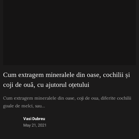
Cum extragem mineralele din oase, cochilii și
coji de ouă, cu ajutorul oțetului
Cum extragem mineralele din oase, coji de oua, diferite cochilii
goale de melci, sau…
Vasi Dubreu
May 21, 2021