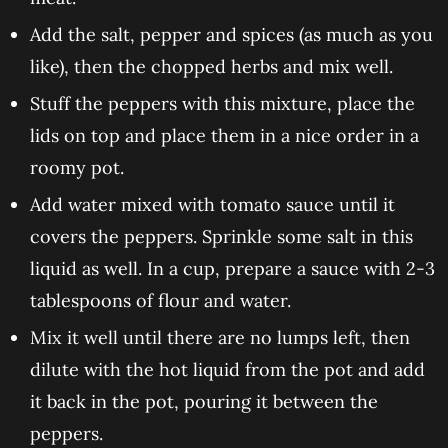
Add the salt, pepper and spices (as much as you
like), then the chopped herbs and mix well.
Stuff the peppers with this mixture, place the
lids on top and place them in a nice order in a
roomy pot.
Add water mixed with tomato sauce until it
covers the peppers. Sprinkle some salt in this
liquid as well. In a cup, prepare a sauce with 2-3
tablespoons of flour and water.
Mix it well until there are no lumps left, then
dilute with the hot liquid from the pot and add
it back in the pot, pouring it between the
peppers.