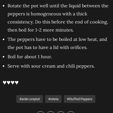
Rotate the pot well until the liquid between the
peppers is homogeneous with a thick
consistency. Do this before the end of cooking,
then boil for 1-2 more minutes.
The peppers have to be boiled at low heat, and
the pot has to have a lid with orifices.
Boil for about 1 hour.
Serve with sour cream and chili peppers.
♥♥♥♥
ardei umpluti
reteta
Stuffed Peppers