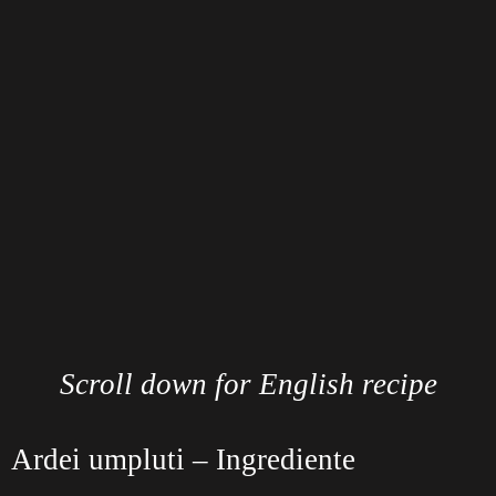
Scroll down for English recipe
Ardei umpluti – Ingrediente