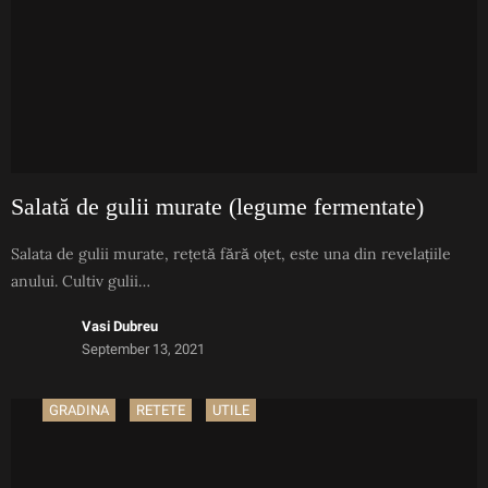
Salată de gulii murate (legume fermentate)
Salata de gulii murate, rețetă fără oțet, este una din revelațiile
anului. Cultiv gulii…
Vasi Dubreu
September 13, 2021
GRADINA
RETETE
UTILE