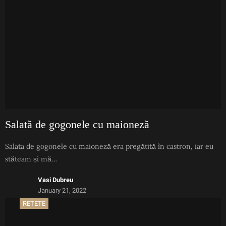
Salată de gogonele cu maioneză
Salata de gogonele cu maioneză era pregătită în castron, iar eu
stăteam și mă…
Vasi Dubreu
January 21, 2022
RETETE