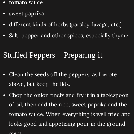
tomato sauce
sweet paprika
different kinds of herbs (parsley, lavage, etc.)
Salt, pepper and other spices, especially thyme
Stuffed Peppers – Preparing it
Clean the seeds off the peppers, as I wrote
above, but keep the lids.
Chop the onion finely and fry it in a tablespoon
of oil, then add the rice, sweet paprika and the
tomato sauce. When everything is well fried and
looks good and appetizing pour in the ground
meat.