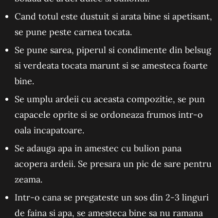
Cand totul este dustuit si arata bine si apetisant,
se pune peste carnea tocata.
Se pune sarea, piperul si condimente din belsug
si verdeata tocata marunt si se amesteca foarte
bine.
Se umplu ardeii cu aceasta compozitie, se pun
capacele oprite si se ordoneaza frumos intr-o
oala incapatoare.
Se adauga apa in amestec cu bulion pana
acopera ardeii. Se presara un pic de sare pentru
zeama.
Intr-o cana se pregateste un sos din 2-3 linguri
de faina si apa, se amesteca bine sa nu ramana