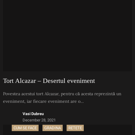
Tort Alcazar – Desertul eveniment
Povestea acestui tort Alcazar, pentru că acesta reprezintă un
eveniment, iar fiecare eveniment are o…
Vasi Dubreu
December 28, 2021
CUM SE FACE
GRADINA
RETETE