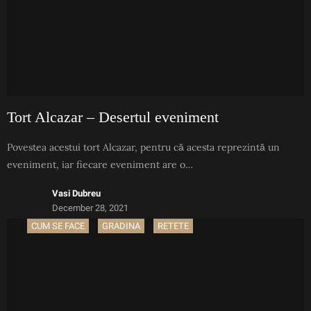
Tort Alcazar – Desertul eveniment
Povestea acestui tort Alcazar, pentru că acesta reprezintă un
eveniment, iar fiecare eveniment are o…
Vasi Dubreu
December 28, 2021
CUM SE FACE
GRADINA
RETETE