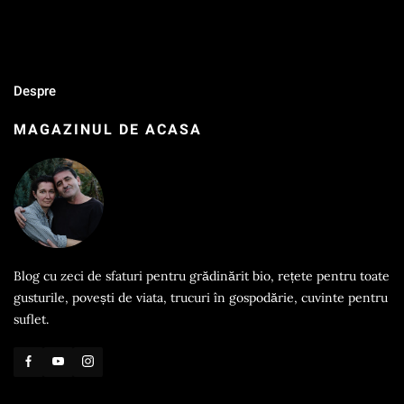
Despre
MAGAZINUL DE ACASA
Blog cu zeci de sfaturi pentru grădinărit bio, rețete pentru toate
gusturile, povești de viata, trucuri în gospodărie, cuvinte pentru
suflet.