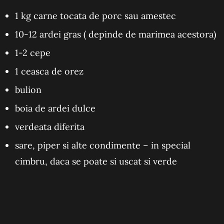
1 kg carne tocata de porc sau amestec
10-12 ardei gras ( depinde de marimea acestora)
1-2 cepe
1 ceasca de orez
bulion
boia de ardei dulce
verdeata diferita
sare, piper si alte condimente – in special
cimbru, daca se poate si uscat si verde