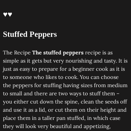
♥♥
Stuffed Peppers
The Recipe
The stuffed peppers
recipe is as
simple as it gets but very nourishing and tasty. It is
just as easy to prepare for a beginner cook as it is
to someone who likes to cook. You can choose
the peppers for stuffing having sizes from medium
to small and there are two ways to stuff them –
you either cut down the spine, clean the seeds off
and use it as a lid, or cut them on their height and
place them in a taller pan stuffed, in which case
they will look very beautiful and appetizing,