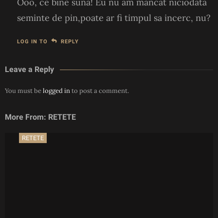
Ooo, ce bine suna! Eu nu am mancat niciodata
seminte de pin,poate ar fi timpul sa incerc, nu?
LOG IN TO
REPLY
Leave a Reply
You must be
logged in
to post a comment.
More From: RETETE
RETETE