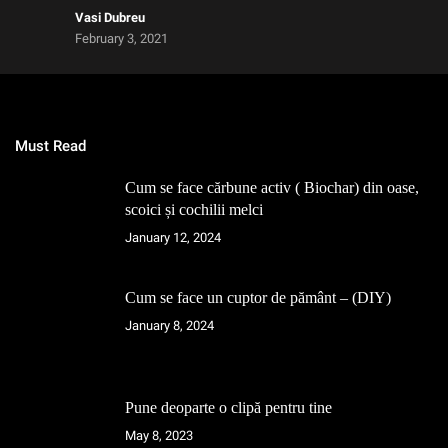
Vasi Dubreu
February 3, 2021
Must Read
Cum se face cărbune activ ( Biochar) din oase,
scoici și cochilii melci
January 12, 2024
Cum se face un cuptor de pământ – (DIY)
January 8, 2024
Pune deoparte o clipă pentru tine
May 8, 2023