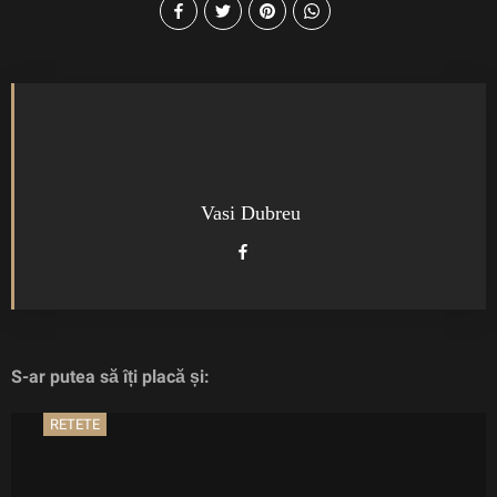
Vasi Dubreu
S-ar putea să îți placă și:
RETETE