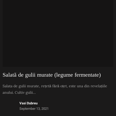
Salată de gulii murate (legume fermentate)
Salata de gulii murate, rețetă fără oțet, este una din revelațiile
anului. Cultiv gulii…
Vasi Dubreu
September 13, 2021