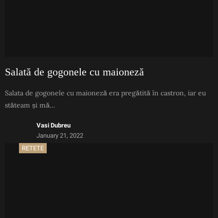
Salată de gogonele cu maioneză
Salata de gogonele cu maioneză era pregătită în castron, iar eu
stăteam și mă…
Vasi Dubreu
January 21, 2022
RETETE