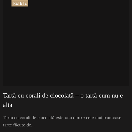
RETETE
Tartă cu corali de ciocolată – o tartă cum nu e
alta
Tarta cu corali de ciocolată este una dintre cele mai frumoase
tarte făcute de…