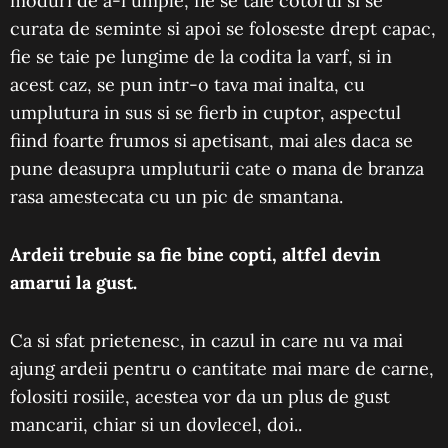
moduri de a-i umple, fie se taie cotorul si se
curata de seminte si apoi se foloseste drept capac,
fie se taie pe lungime de la codita la varf, si in
acest caz, se pun intr-o tava mai inalta, cu
umplutura in sus si se fierb in cuptor, aspectul
fiind foarte frumos si apetisant, mai ales daca se
pune deasupra umpluturii cate o mana de branza
rasa amestecata cu un pic de smantana.
Ardeii
trebuie sa fie bine copti, altfel devin
amarui la gust.
Ca si sfat prietenesc, in cazul in care nu va mai
ajung ardeii pentru o cantitate mai mare de carne,
folositi rosiile, acestea vor da un plus de gust
mancarii, chiar si un dovlecel, doi..