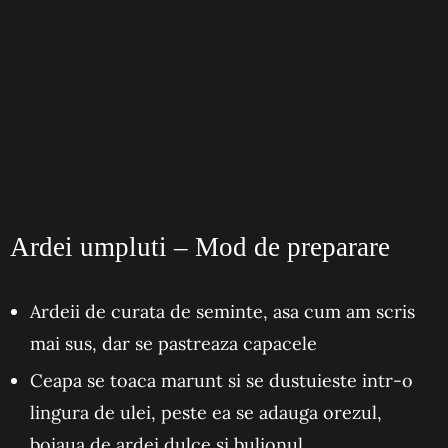
Ardei umpluti – Mod de preparare
Ardeii de curata de seminte, asa cum am scris
mai sus, dar se pastreaza capacele
Ceapa se toaca marunt si se dustuieste intr-o
lingura de ulei, peste ea se adauga orezul,
boiaua de ardei dulce si bulionul.