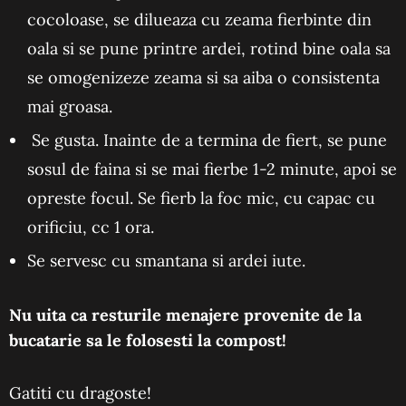
cocoloase, se dilueaza cu zeama fierbinte din
oala si se pune printre ardei, rotind bine oala sa
se omogenizeze zeama si sa aiba o consistenta
mai groasa.
Se gusta. Inainte de a termina de fiert, se pune
sosul de faina si se mai fierbe 1-2 minute, apoi se
opreste focul. Se fierb la foc mic, cu capac cu
orificiu, cc 1 ora.
Se servesc cu smantana si ardei iute.
Nu uita ca resturile menajere provenite de la
bucatarie sa le folosesti la compost!
Gatiti cu dragoste!